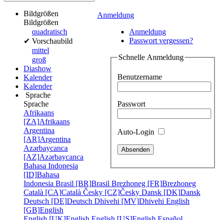
Bildgrößen
Anmeldung
Bildgrößen
quadratisch
Anmeldung
Passwort vergessen?
✔
Vorschaubild
mittel
Schnelle Anmeldung
groß
Diashow
Benutzername
Kalender
Kalender
Sprache
Passwort
Sprache
Afrikaans
[ZA]
Afrikaans
Argentina
Auto-Login
[AR]
Argentina
Azərbaycanca
[AZ]
Azərbaycanca
Bahasa Indonesia
[ID]
Bahasa
Indonesia
Brasil [BR]
Brasil
Brezhoneg [FR]
Brezhoneg
Català [CA]
Català
Česky [CZ]
Česky
Dansk [DK]
Dansk
Deutsch [DE]
Deutsch
Dhivehi [MV]
Dhivehi
English
[GB]
English
English [UK]
English
English [US]
English
Español