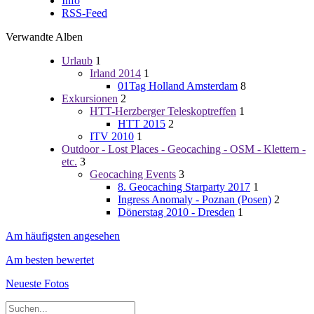
Info
RSS-Feed
Verwandte Alben
Urlaub
1
Irland 2014
1
01Tag Holland Amsterdam
8
Exkursionen
2
HTT-Herzberger Teleskoptreffen
1
HTT 2015
2
ITV 2010
1
Outdoor - Lost Places - Geocaching - OSM - Klettern -
etc.
3
Geocaching Events
3
8. Geocaching Starparty 2017
1
Ingress Anomaly - Poznan (Posen)
2
Dönerstag 2010 - Dresden
1
Am häufigsten angesehen
Am besten bewertet
Neueste Fotos