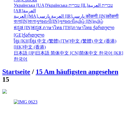
Українська [UA]
Українська
עברית [IL]
العربية
עברית
[AR]
العربية
العربية [MA]
العربية
پارسی [IR]
پارسی
कोंकणी [IN]
कोंकणी
বাংলা[IN]
বাংলা
ગુજરાતી[IN]
ગુજરાતી
தமிழ் [IN]
தமிழ்
ಕನ್ನಡ [IN]
ಕನ್ನಡ
ภาษาไทย [TH]
ภาษาไทย
ქართული
[GE]
ქართული
ខ្មែរ [KH]
ខ្មែរ
中文 (繁體) [TW]
中文 (繁體)
中文 (香港)
[HK]
中文 (香港)
日本語 [JP]
日本語
简体中文 [CN]
简体中文
한국어 [KR]
한국어
Startseite
/
15 Am häufigsten angesehen
15