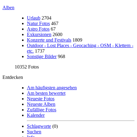
Alben
Urlaub
2704
Natur Fotos
467
Astro Fotos
67
Exkursionen
2600
Konzerte und Festivals
1809
Outdoor - Lost Places - Geocaching - OSM - Klettern -
etc.
1737
Sonstige Bilder
968
10352 Fotos
Entdecken
Am häufigsten angesehen
Am besten bewertet
Neueste Fotos
Neueste Alben
Zufällige Fotos
Kalender
Schlagworte
(0)
Suchen