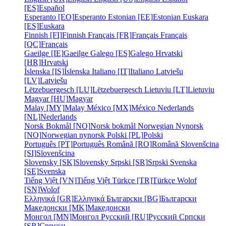
[ES]
Español
Esperanto [EO]
Esperanto
Estonian [EE]
Estonian
Euskara
[ES]
Euskara
Finnish [FI]
Finnish
Français [FR]
Français
Français
[QC]
Français
Gaeilge [IE]
Gaeilge
Galego [ES]
Galego
Hrvatski
[HR]
Hrvatski
Íslenska [IS]
Íslenska
Italiano [IT]
Italiano
Latviešu
[LV]
Latviešu
Lëtzebuergesch [LU]
Lëtzebuergesch
Lietuviu [LT]
Lietuviu
Magyar [HU]
Magyar
Malay [MY]
Malay
México [MX]
México
Nederlands
[NL]
Nederlands
Norsk Bokmål [NO]
Norsk bokmål
Norwegian Nynorsk
[NO]
Norwegian nynorsk
Polski [PL]
Polski
Português [PT]
Português
Română [RO]
Română
Slovenšcina
[SI]
Slovenšcina
Slovensky [SK]
Slovensky
Srpski [SR]
Srpski
Svenska
[SE]
Svenska
Tiếng Việt [VN]
Tiếng Việt
Türkçe [TR]
Türkçe
Wolof
[SN]
Wolof
Ελληνικά [GR]
Ελληνικά
Български [BG]
Български
Македонски [MK]
Македонски
Монгол [MN]
Монгол
Русский [RU]
Русский
Српски
[SR]
Српски