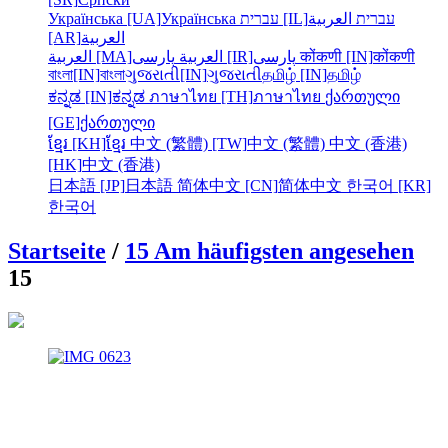
Українська [UA]
Українська
עברית [IL]
العربية
עברית
[AR]
العربية
العربية [MA]
العربية
پارسی [IR]
پارسی
कोंकणी [IN]
कोंकणी
বাংলা[IN]
বাংলা
ગુજરાતી[IN]
ગુજરાતી
தமிழ் [IN]
தமிழ்
ಕನ್ನಡ [IN]
ಕನ್ನಡ
ภาษาไทย [TH]
ภาษาไทย
ქართული
[GE]
ქართული
ខ្មែរ [KH]
ខ្មែរ
中文 (繁體) [TW]
中文 (繁體)
中文 (香港)
[HK]
中文 (香港)
日本語 [JP]
日本語
简体中文 [CN]
简体中文
한국어 [KR]
한국어
Startseite
/
15 Am häufigsten angesehen
15