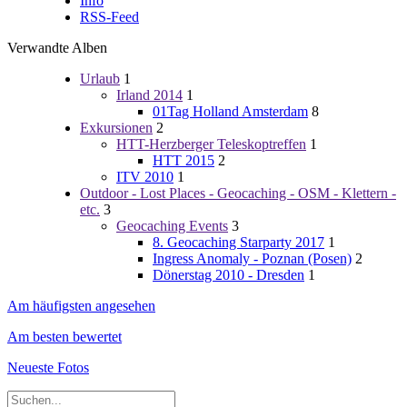
Info
RSS-Feed
Verwandte Alben
Urlaub
1
Irland 2014
1
01Tag Holland Amsterdam
8
Exkursionen
2
HTT-Herzberger Teleskoptreffen
1
HTT 2015
2
ITV 2010
1
Outdoor - Lost Places - Geocaching - OSM - Klettern -
etc.
3
Geocaching Events
3
8. Geocaching Starparty 2017
1
Ingress Anomaly - Poznan (Posen)
2
Dönerstag 2010 - Dresden
1
Am häufigsten angesehen
Am besten bewertet
Neueste Fotos