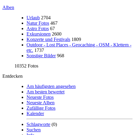
Alben
Urlaub
2704
Natur Fotos
467
Astro Fotos
67
Exkursionen
2600
Konzerte und Festivals
1809
Outdoor - Lost Places - Geocaching - OSM - Klettern -
etc.
1737
Sonstige Bilder
968
10352 Fotos
Entdecken
Am häufigsten angesehen
Am besten bewertet
Neueste Fotos
Neueste Alben
Zufällige Fotos
Kalender
Schlagworte
(0)
Suchen