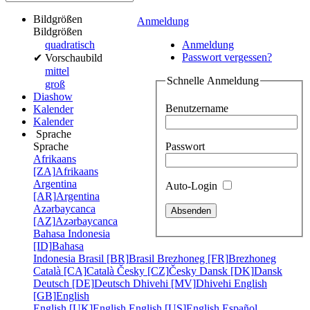
Bildgrößen
Anmeldung
Bildgrößen
quadratisch
Anmeldung
Passwort vergessen?
✔
Vorschaubild
mittel
Schnelle Anmeldung
groß
Diashow
Benutzername
Kalender
Kalender
Sprache
Passwort
Sprache
Afrikaans
[ZA]
Afrikaans
Argentina
Auto-Login
[AR]
Argentina
Azərbaycanca
[AZ]
Azərbaycanca
Bahasa Indonesia
[ID]
Bahasa
Indonesia
Brasil [BR]
Brasil
Brezhoneg [FR]
Brezhoneg
Català [CA]
Català
Česky [CZ]
Česky
Dansk [DK]
Dansk
Deutsch [DE]
Deutsch
Dhivehi [MV]
Dhivehi
English
[GB]
English
English [UK]
English
English [US]
English
Español