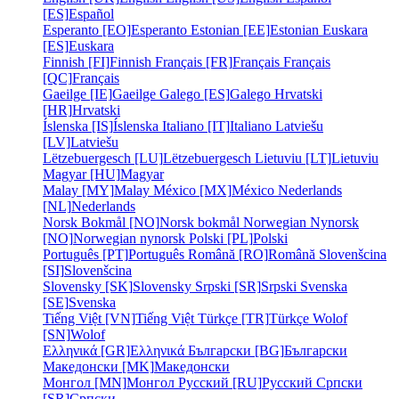
[ES]
Español
Esperanto [EO]
Esperanto
Estonian [EE]
Estonian
Euskara
[ES]
Euskara
Finnish [FI]
Finnish
Français [FR]
Français
Français
[QC]
Français
Gaeilge [IE]
Gaeilge
Galego [ES]
Galego
Hrvatski
[HR]
Hrvatski
Íslenska [IS]
Íslenska
Italiano [IT]
Italiano
Latviešu
[LV]
Latviešu
Lëtzebuergesch [LU]
Lëtzebuergesch
Lietuviu [LT]
Lietuviu
Magyar [HU]
Magyar
Malay [MY]
Malay
México [MX]
México
Nederlands
[NL]
Nederlands
Norsk Bokmål [NO]
Norsk bokmål
Norwegian Nynorsk
[NO]
Norwegian nynorsk
Polski [PL]
Polski
Português [PT]
Português
Română [RO]
Română
Slovenšcina
[SI]
Slovenšcina
Slovensky [SK]
Slovensky
Srpski [SR]
Srpski
Svenska
[SE]
Svenska
Tiếng Việt [VN]
Tiếng Việt
Türkçe [TR]
Türkçe
Wolof
[SN]
Wolof
Ελληνικά [GR]
Ελληνικά
Български [BG]
Български
Македонски [MK]
Македонски
Монгол [MN]
Монгол
Русский [RU]
Русский
Српски
[SR]
Српски